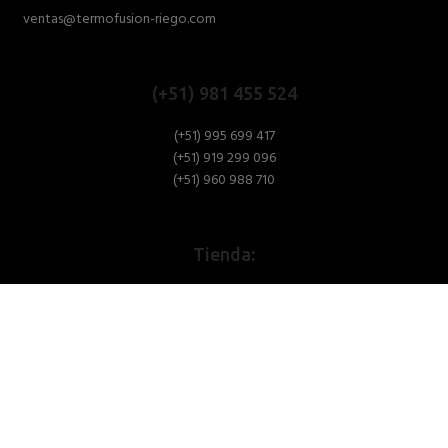
ventas@termofusion-riego.com
(+51) 981 455 524
(+51) 995 699 417
(+51) 919 299 096
(+51) 960 988 710
Tienda:
Av. Argentina N° 327. C.C.
Pasaje 1 / Secundario Pabellon W1-
Bellota
Puesto 6 - Lima
Oficina: (01) 292-1431
Av. Oscar Benavides N° 358, Block 19 Dpto 202 - Lima - Perú