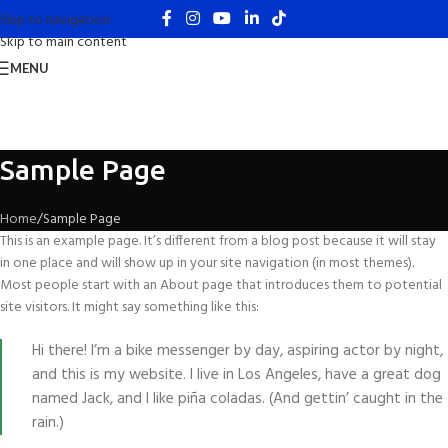
Skip to navigation
Skip to main content
MENU
Sample Page
Home
Sample Page
This is an example page. It’s different from a blog post because it will stay
in one place and will show up in your site navigation (in most themes).
Most people start with an About page that introduces them to potential
site visitors. It might say something like this:
Hi there! I’m a bike messenger by day, aspiring actor by night,
and this is my website. I live in Los Angeles, have a great dog
named Jack, and I like piña coladas. (And gettin’ caught in the
rain.)