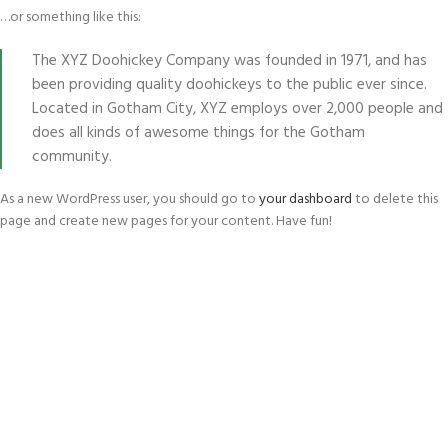
…or something like this:
The XYZ Doohickey Company was founded in 1971, and has
been providing quality doohickeys to the public ever since.
Located in Gotham City, XYZ employs over 2,000 people and
does all kinds of awesome things for the Gotham
community.
As a new WordPress user, you should go to
your dashboard
to delete this
page and create new pages for your content. Have fun!