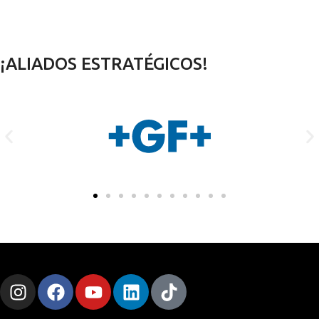
¡ALIADOS ESTRATÉGICOS!